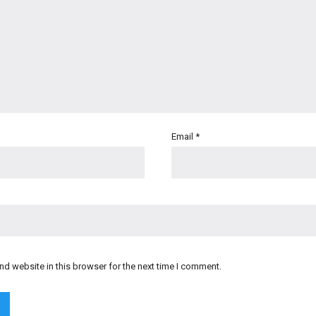
Email
*
d website in this browser for the next time I comment.