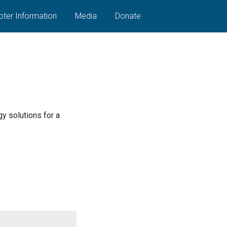
oter Information
Media
Donate
y solutions for a