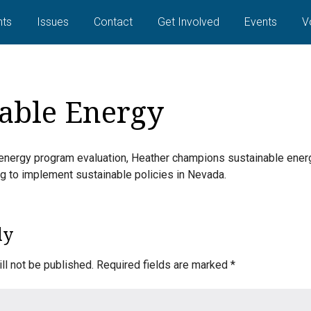
ts
Issues
Contact
Get Involved
Events
V
able Energy
energy program evaluation, Heather champions sustainable energ
ing to implement sustainable policies in Nevada.
ly
ll not be published.
Required fields are marked
*