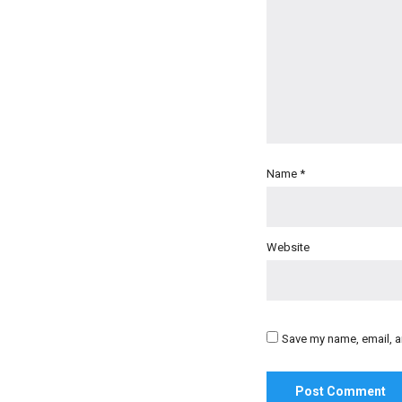
Name
*
Website
Save my name, email, an