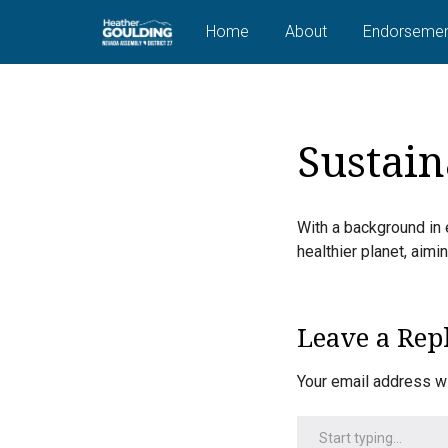
Home
About
Endorsemen
Sustain
With a background in 
healthier planet, aim
Leave a Rep
Your email address wi