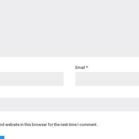
Email
*
d website in this browser for the next time I comment.