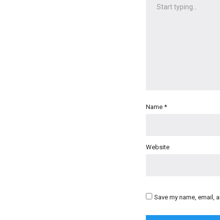
Name
*
Website
Save my name, email, an