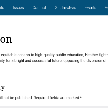
ts
Issues
Contact
Get Involved
Events
V
ion
 equitable access to high-quality public education, Heather fight
ity for a bright and successful future, opposing the diversion of
ly
ll not be published.
Required fields are marked
*