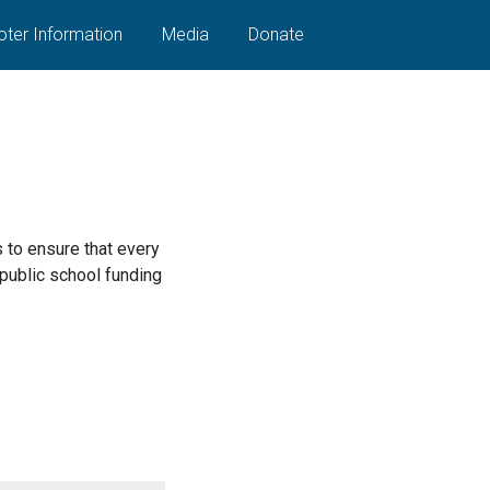
oter Information
Media
Donate
s to ensure that every
 public school funding