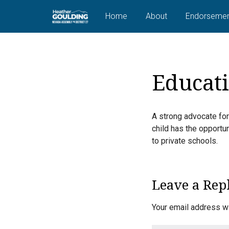
Home
About
Endorsemen
Educat
A strong advocate for
child has the opportun
to private schools.
Leave a Rep
Your email address wi