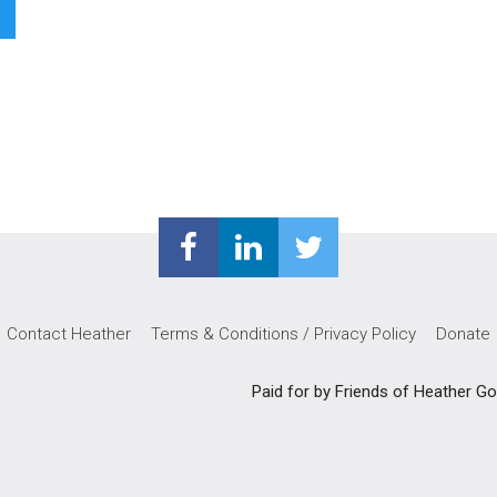
Contact Heather
Terms & Conditions / Privacy Policy
Donate
Paid for by Friends of Heather 