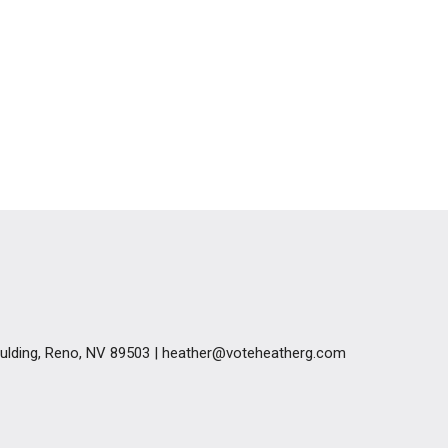
Goulding, Reno, NV 89503 | heather@voteheatherg.com