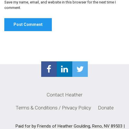
Save my name, email, and website in this browser for the next time I
comment.
Contact Heather
Terms & Conditions / Privacy Policy
Donate
Paid for by Friends of Heather Goulding, Reno, NV 89503 |