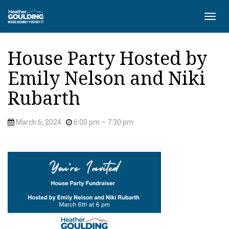
Togg
navig
House Party Hosted by
Emily Nelson and Niki
Rubarth
March 6, 2024
6:00 pm
– 7:30 pm