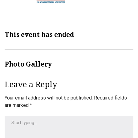
This event has ended
Photo Gallery
Leave a Reply
Your email address will not be published.
Required fields
are marked
*